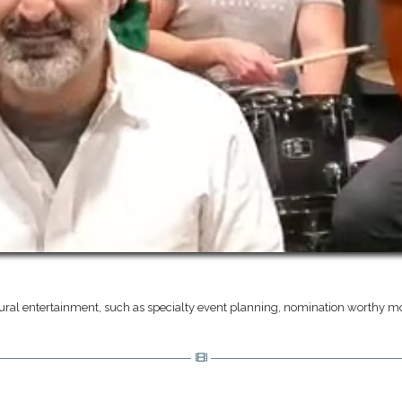
ural entertainment, such as specialty event planning, nomination worthy mo