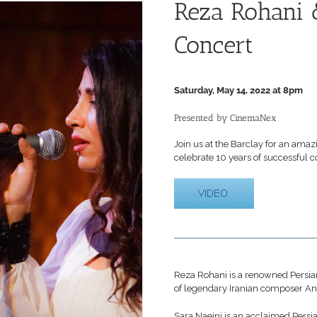
Reza Rohani 
Concert
Saturday, May 14, 2022 at 8pm
Presented by CinemaNex
Join us at the Barclay for an ama
celebrate 10 years of successful c
Reza Rohani is a renowned Persian
of legendary Iranian composer A
Sara Naeini is an acclaimed Persia