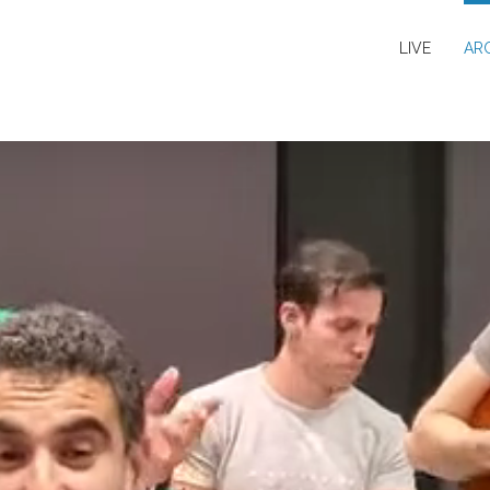
LIVE
AR