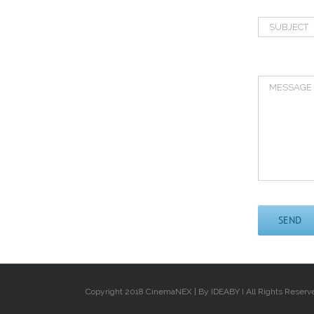
Copyright 2018 CinemaNEX | By IDEABY I All Rights Reserv