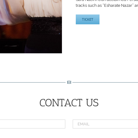
tracks such as “Esharate Nazar” an
TICKET
CONTACT US