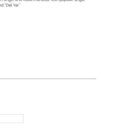
d “Del Yar.”