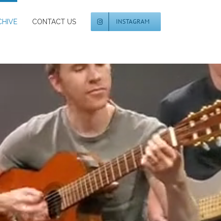
INSTAGRAM
CHIVE
CONTACT US