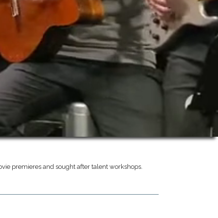
vie premieres and sought after talent workshops.