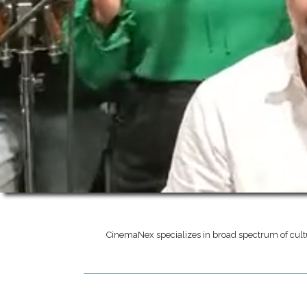
CinemaNex specializes in broad spectrum of cult