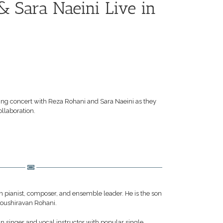
& Sara Naeini Live in
zing concert with Reza Rohani and Sara Naeini as they
ollaboration.
 pianist, composer, and ensemble leader. He is the son
noushiravan Rohani.
n singer and vocal instructor with popular single