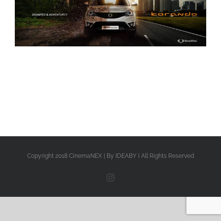
Copyright 2018 CinemaNEX | By IDEABY I All Rights Reserved
Instagram